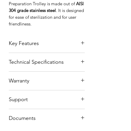
Preparation Trolley is made out of
AISI
304 grade stainless steel
. It is designed
for ease of sterilization and for user
friendliness.
Key Features
Technical Specifications
Made out of AISI 304 Grade
Stainless Steel
Parts are manufactured with
Warranty
hydraulic pressing of sheet metal to
satisfy hygenic norms.
2 Years
Slidable drawer medicine
Support
preperation table
2 x Large drawers
10 years spare parts support
4 x Medium drawers
Documents
4 x Swiwel castors, 2 of 4 are
lockable