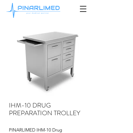
IHM-10 DRUG
PREPARATION TROLLEY
PINARLIMED IHM-10 Drug