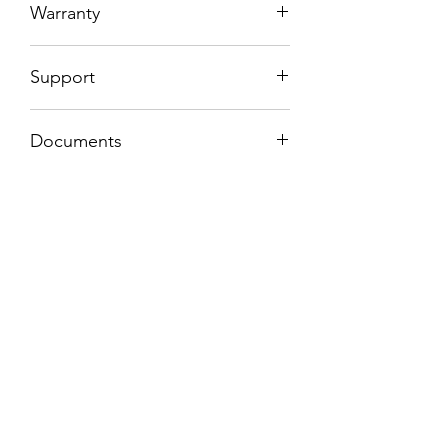
Warranty
1 Year
Support
5 years spare parts support
Documents