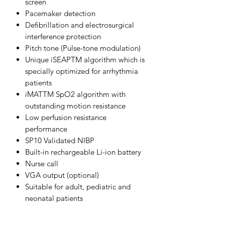
screen
Pacemaker detection
Defibrillation and electrosurgical
interference protection
Pitch tone (Pulse-tone modulation)
Unique iSEAPTM algorithm which is
specially optimized for arrhythmia
patients
iMATTM SpO2 algorithm with
outstanding motion resistance
Low perfusion resistance
performance
SP10 Validated NIBP
Built-in rechargeable Li-ion battery
Nurse call
VGA output (optional)
Suitable for adult, pediatric and
neonatal patients