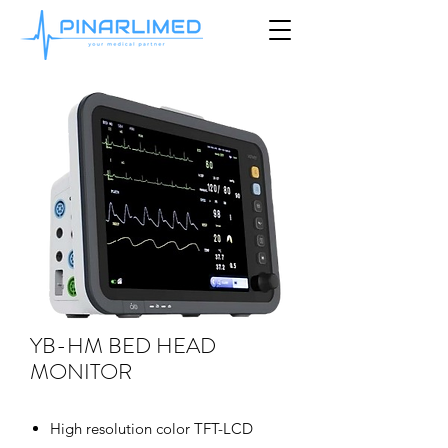
YB-HM BED HEAD
MONITOR
High resolution color TFT-LCD